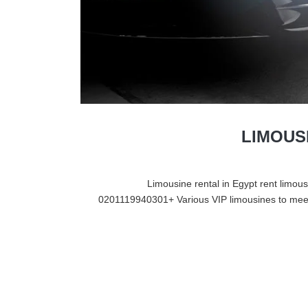
LIMOUS
Limousine rental in Egypt rent limousi
0201119940301+ Various VIP limousines to meet 