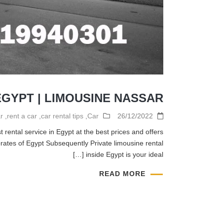
EGYPT | LIMOUSINE NASSAR
r
,
rent a car
,
car rental tips
,
Car
26/12/2022
 rental service in Egypt at the best prices and offers
ates of Egypt Subsequently Private limousine rental
inside Egypt is your ideal […]
READ MORE