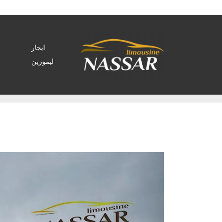
ايجار
ليموزين
Archive by tag rental car business"
>
Home