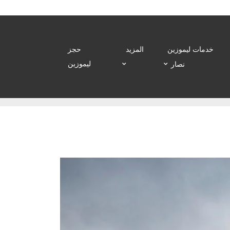
حجز
المزيد
خدمات ليموزين
ليموزين
نصار