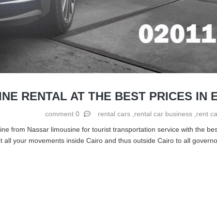
INE RENTAL AT THE BEST PRICES IN 
0 comment
rental cars
,
rental car business
,
rent ca
ne from Nassar limousine for tourist transportation service with the best
all your movements inside Cairo and thus outside Cairo to all governor