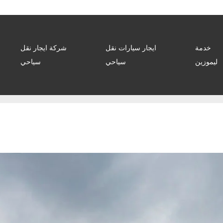
شركة ايجار نقل
ايجار سيارات نقل
خدمة
سياحي
سياحي
ليموزين