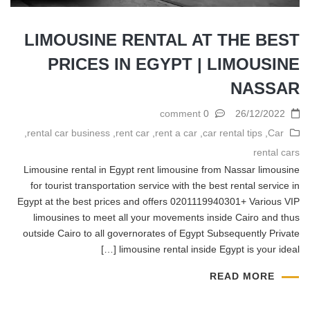
LIMOUSINE RENTAL AT THE BEST
PRICES IN EGYPT | LIMOUSINE
NASSAR
0 comment
26/12/2022
,
rental car business
,
rent car
,
rent a car
,
car rental tips
,
Car
rental cars
Limousine rental in Egypt rent limousine from Nassar limousine
for tourist transportation service with the best rental service in
Egypt at the best prices and offers 0201119940301+ Various VIP
limousines to meet all your movements inside Cairo and thus
outside Cairo to all governorates of Egypt Subsequently Private
limousine rental inside Egypt is your ideal […]
READ MORE