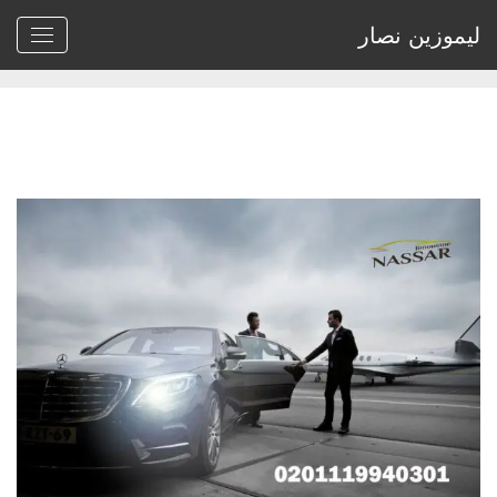
ليموزين نصار
Archive by tag rental cars for uber"
>
Home